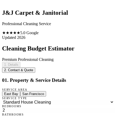
J&J Carpet & Janitorial
Professional Cleaning Service
★★★★★
5.0 Google
Updated 2026
Cleaning Budget Estimator
Premium Professional Cleaning
1. Details
2. Contact & Quote
01. Property & Service Details
SERVICE AREA
East Bay
San Francisco
SERVICE TYPE
BEDROOMS
BATHROOMS