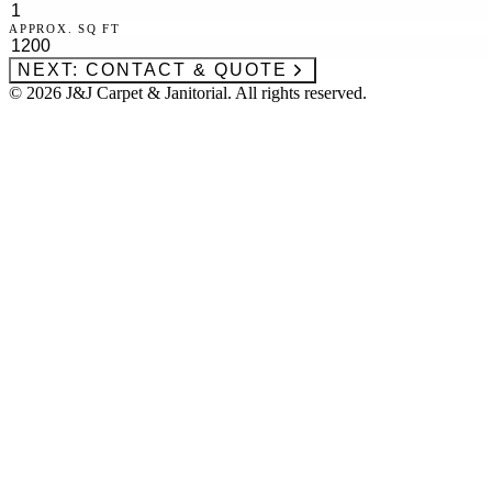
APPROX. SQ FT
NEXT: CONTACT & QUOTE
©
2026
J&J Carpet & Janitorial. All rights reserved.